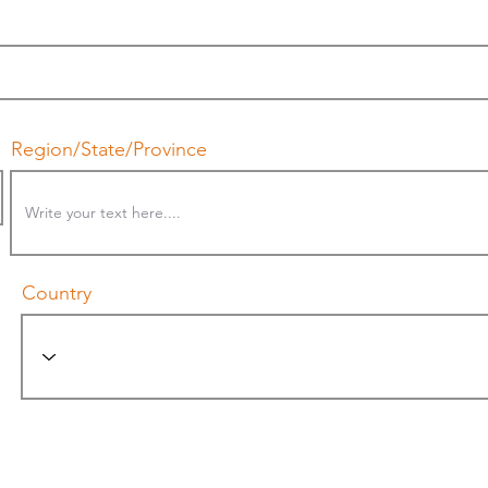
Region/State/Province
Country