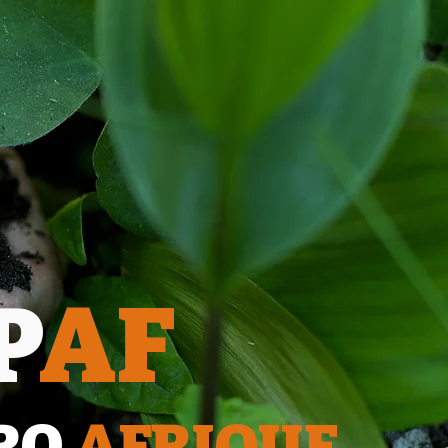
P
AF
RO
AFRIQUE