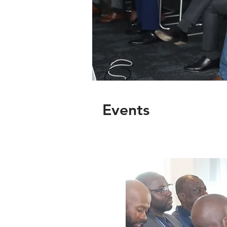
Events