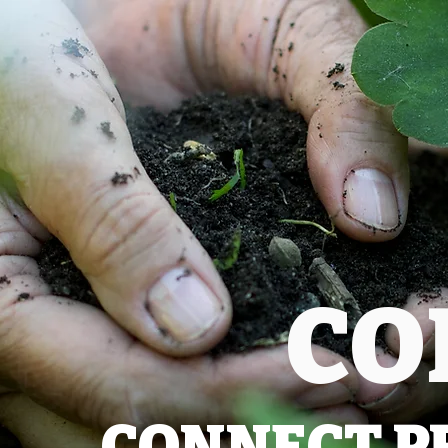
CO
CONNECT P