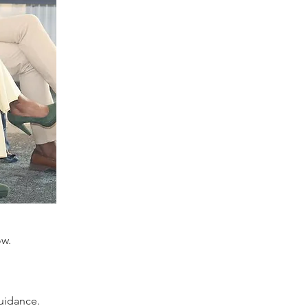
ow.
uidance.