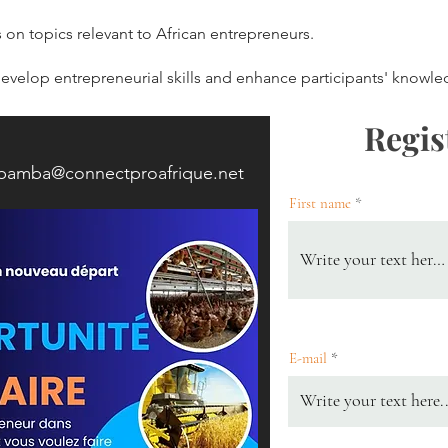
on topics relevant to African entrepreneurs.
velop entrepreneurial skills and enhance participants' knowle
Regis
.bamba@connectproafrique.net
First name
E-mail