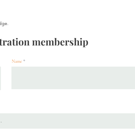
dge.
tration membership
Name