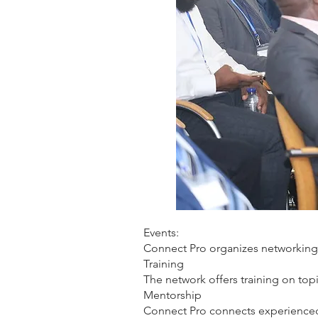
Events:
Connect Pro organizes networking
Training
The network offers training on to
Mentorship
Connect Pro connects experienced