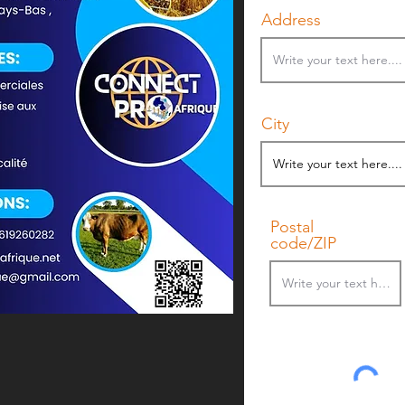
Address
City
Postal
code/ZIP