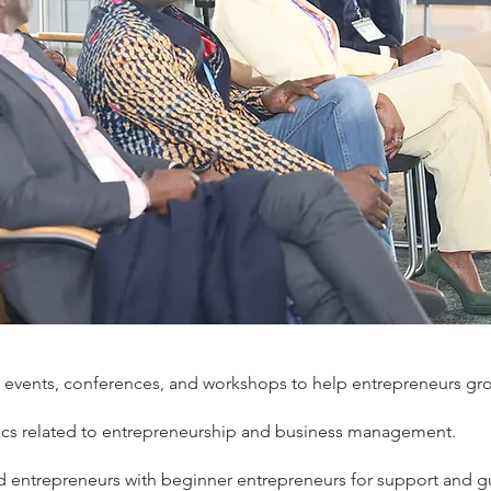
 events, conferences, and workshops to help entrepreneurs gr
pics related to entrepreneurship and business management.
 entrepreneurs with beginner entrepreneurs for support and g