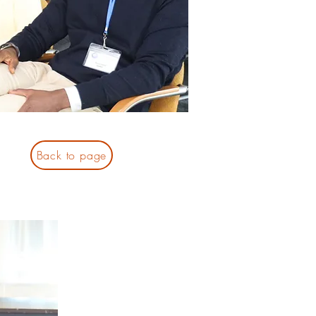
Back to page