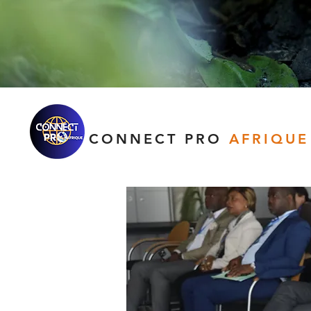
CONNECT PRO
AFRIQUE