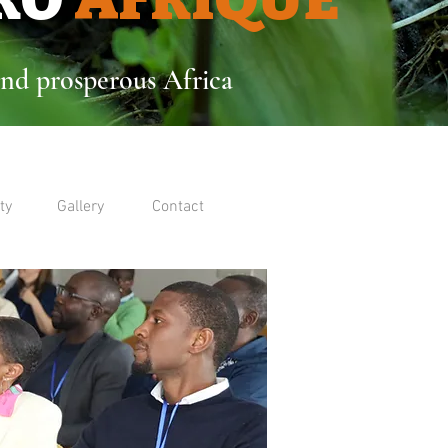
nd prosperous Africa
ty
Gallery
Contact