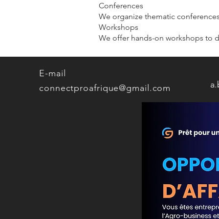
Conferences
We organize thematic conferences 
Workshops
We offer hands-on workshops to de
E-mail
a
connectproafrique@gmail.com