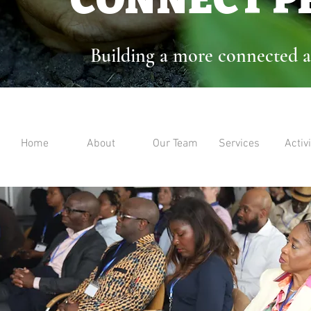
Building a more connected a
Home
About
Our Team
Services
Activi