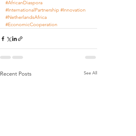
#AfricanDiaspora
#InternationalPartnership
#Innovation
#NetherlandsAfrica
#EconomicCooperation
See All
Recent Posts