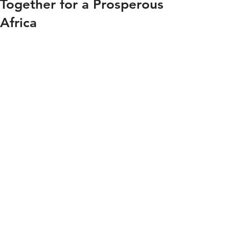
Together for a Prosperous
Africa