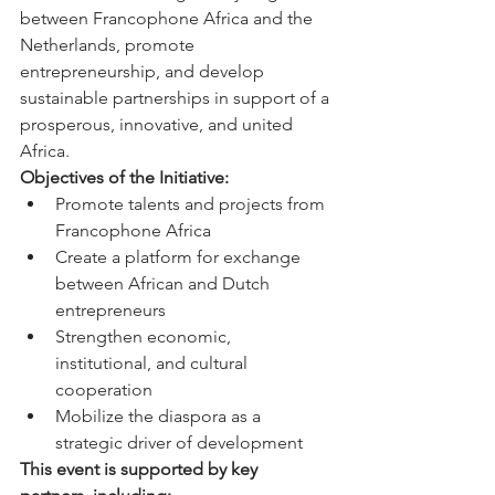
between Francophone Africa and the 
Netherlands, promote 
entrepreneurship, and develop 
sustainable partnerships in support of a 
prosperous, innovative, and united 
Africa.
Objectives of the Initiative:
Promote talents and projects from 
Francophone Africa
Create a platform for exchange 
between African and Dutch 
entrepreneurs
Strengthen economic, 
institutional, and cultural 
cooperation
Mobilize the diaspora as a 
strategic driver of development
This event is supported by key 