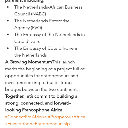
partners, including:
The Netherlands-African Business 
Council (NABC)
The Netherlands Enterprise 
Agency (RVO)
The Embassy of the Netherlands in 
Côte d’Ivoire
The Embassy of Côte d’Ivoire in 
the Netherlands
A Growing Momentum
This launch 
marks the beginning of a project full of 
opportunities for entrepreneurs and 
investors seeking to build strong 
bridges between the two continents.
Together, let’s commit to building a 
strong, connected, and forward-
looking Francophone Africa.
#ConnectProAfrique
#ProsperousAfrica
#FrancophoneEntrepreneurship