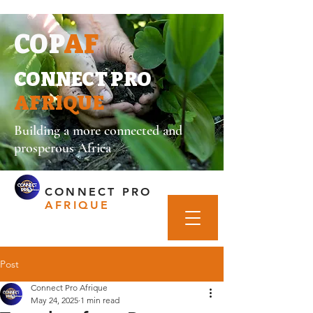
COP
AF
CONNECT PRO
AFRIQUE
Building a more connected and
prosperous Africa
CONNECT PRO
AFRIQUE
Post
Connect Pro Afrique
May 24, 2025
1 min read