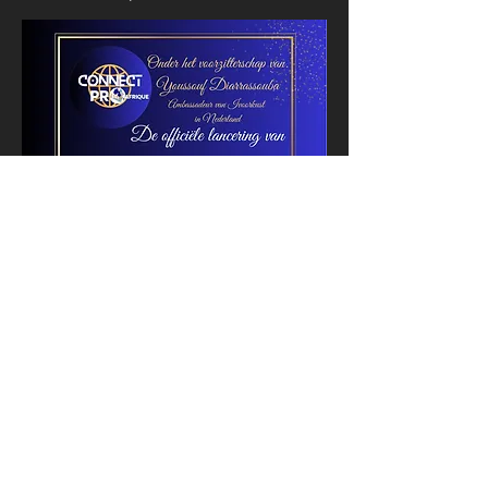
Registration
membership
Name