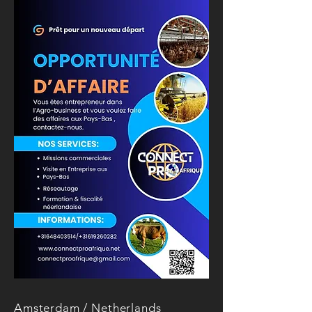
Amsterdam / Netherlands