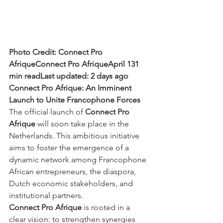
Photo Credit: Connect Pro 
AfriqueConnect Pro AfriqueApril 131 
min readLast updated: 2 days ago
Connect Pro Afrique: An Imminent 
Launch to Unite Francophone Forces
The official launch of 
Connect Pro 
Afrique
 will soon take place in the 
Netherlands. This ambitious initiative 
aims to foster the emergence of a 
dynamic network among Francophone 
African entrepreneurs, the diaspora, 
Dutch economic stakeholders, and 
institutional partners.
Connect Pro Afrique
 is rooted in a 
clear vision: to strengthen synergies 