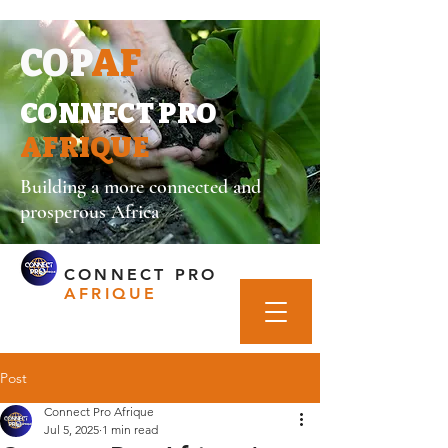
COP
AF
CONNECT PRO
AFRIQUE
Building a more connected and
prosperous Africa
CONNECT PRO
AFRIQUE
Post
Connect Pro Afrique
Jul 5, 2025
1 min read