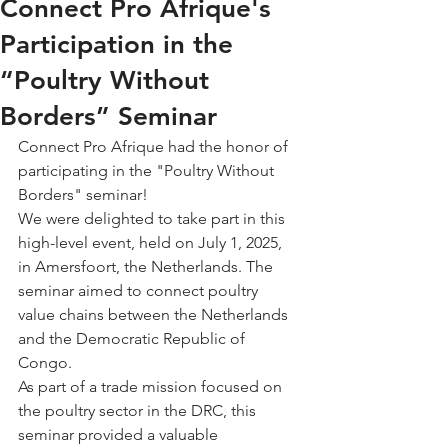
Connect Pro Afrique's
Participation in the
“Poultry Without
Borders” Seminar
Connect Pro Afrique had the honor of 
participating in the "Poultry Without 
Borders" seminar!
We were delighted to take part in this 
high-level event, held on July 1, 2025, 
in Amersfoort, the Netherlands. The 
seminar aimed to connect poultry 
value chains between the Netherlands 
and the Democratic Republic of 
Congo.
As part of a trade mission focused on 
the poultry sector in the DRC, this 
seminar provided a valuable 