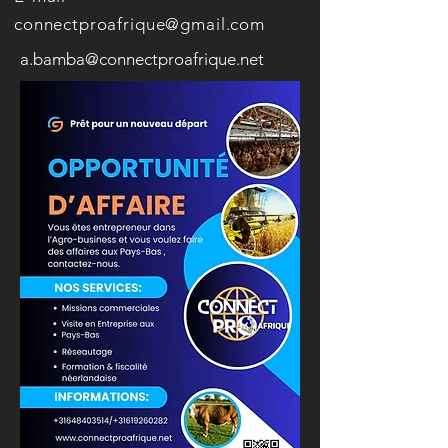
connectproafrique@gmail.com
a.bamba@connectproafrique.net