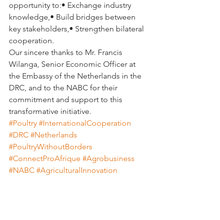
opportunity to:• Exchange industry 
knowledge,• Build bridges between 
key stakeholders,• Strengthen bilateral 
cooperation.
Our sincere thanks to Mr. Francis 
Wilanga, Senior Economic Officer at 
the Embassy of the Netherlands in the 
DRC, and to the NABC for their 
commitment and support to this 
transformative initiative.
#Poultry
#InternationalCooperation
#DRC
#Netherlands
#PoultryWithoutBorders
#ConnectProAfrique
#Agrobusiness
#NABC
#AgriculturalInnovation