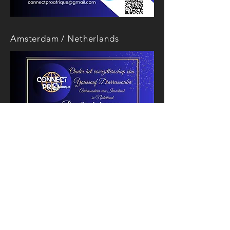
Amsterdam / Netherlands