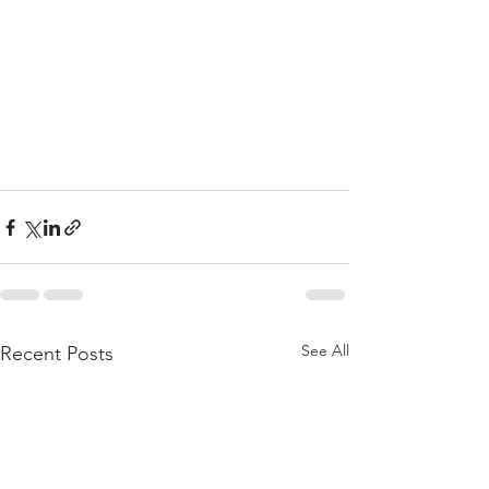
See All
Recent Posts